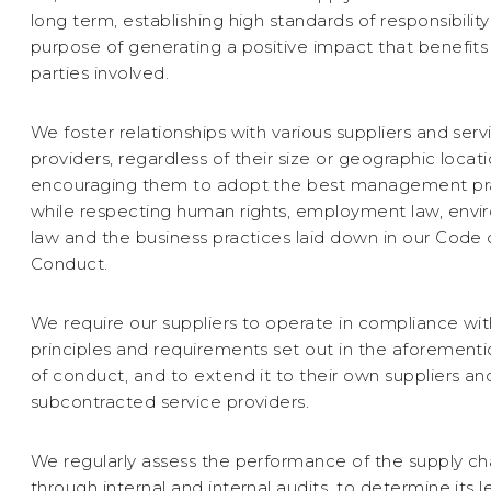
long term, establishing high standards of responsibility
purpose of generating a positive impact that benefits 
parties involved.
We foster relationships with various suppliers and serv
providers, regardless of their size or geographic locati
encouraging them to adopt the best management pr
while respecting human rights, employment law, envi
law and the business practices laid down in our Code 
Conduct.
We require our suppliers to operate in compliance wit
principles and requirements set out in the aforemen
of conduct, and to extend it to their own suppliers an
subcontracted service providers.
We regularly assess the performance of the supply ch
through internal and internal audits, to determine its l