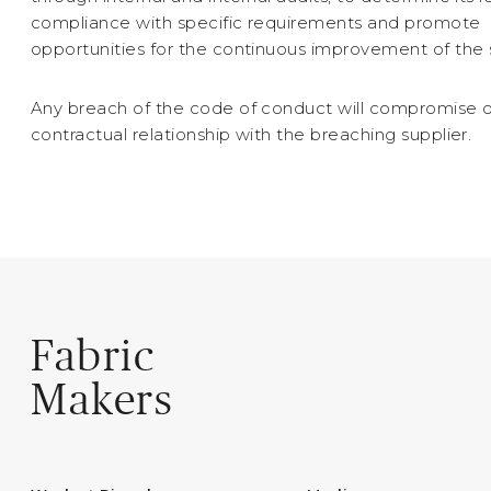
compliance with specific requirements and promote
opportunities for the continuous improvement of the
Any breach of the code of conduct will compromise 
contractual relationship with the breaching supplier.
Fabric
Makers