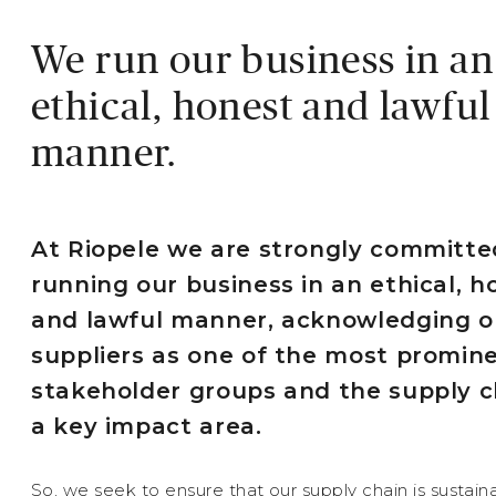
We run our business in an
ethical, honest and lawful
manner.
At Riopele we are strongly committe
running our business in an ethical, h
and lawful manner, acknowledging o
suppliers as one of the most promin
stakeholder groups and the supply c
a key impact area.
So, we seek to ensure that our supply chain is sustaina