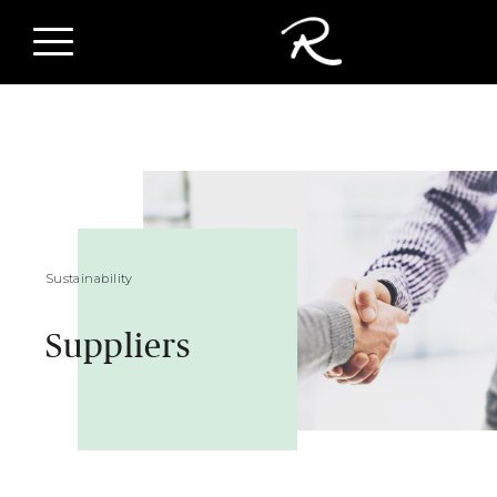
Sustainability
Suppliers