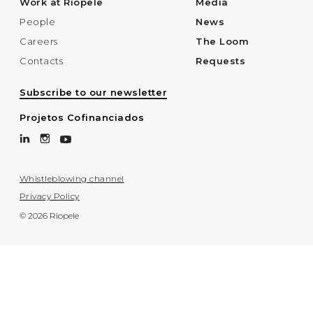
Work at Riopele
Media
People
News
Careers
The Loom
Contacts
Requests
Subscribe to our newsletter
Projetos Cofinanciados
Whistleblowing channel
Privacy Policy
© 2026 Riopele