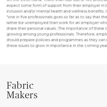
expect some form of support from their employer in 
inclusion and/or mental health and wellness benefits. I
"one in five professionals goes so far as to say that t
rather be unemployed than work for an employer wh
share their personal values. The importance of these i
growing among young professionals. Therefore, empl
should prepare policies and programmes as they can
these issues to grow in importance in the coming year
Fabric
Makers