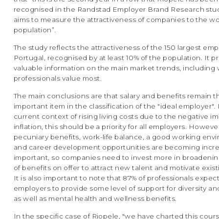
recognised in the Randstad Employer Brand Research stu
aims to measure the attractiveness of companies to the w
population”.
The study reflects the attractiveness of the 150 largest emp
Portugal, recognised by at least 10% of the population. It p
valuable information on the main market trends, including
professionals value most.
The main conclusions are that salary and benefits remain 
important item in the classification of the "ideal employer". 
current context of rising living costs due to the negative i
inflation, this should be a priority for all employers. Howeve
pecuniary benefits, work-life balance, a good working env
and career development opportunities are becoming incre
important, so companies need to invest more in broadenin
of benefits on offer to attract new talent and motivate exis
It is also important to note that 87% of professionals expect
employers to provide some level of support for diversity an
as well as mental health and wellness benefits.
In the specific case of Riopele, "we have charted this cours