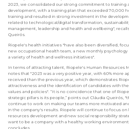
2023, we consolidated our strong commitment to training 
development, with a training plan that exceeded 70,000 h
training and resulted in strong investment in the developme
related to technological/digital transformation, sustainabilit
management, leadership and health and wellbeing", recall
Queirós.
Riopele's health initiatives "have also been diversified, foc
new occupational health team, a new monthly psychology 
a variety of health and wellness initiatives".
In terms of attracting talent, Riopele's Human Resources
notes that "2023 was a very positive year, with 60% more a
received than the previous year, which demonstrates Riop
attractiveness and the identification of candidates with t
values and policies". “It is no coincidence that one of Riope
strategic pillars is its people,” points out Cláudia Queirós, "t
continue to work on making our teams more motivated an
in the company's results. Riopele will continue to focus o
resources development and new social responsibility strat
want to be a company with a healthy working environment,
concludes.