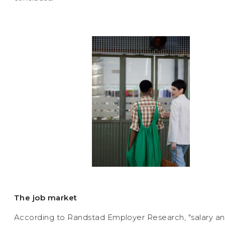
The job market
According to Randstad Employer Research, "salary an