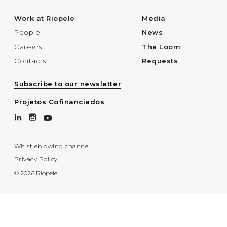
Work at Riopele
Media
People
News
Careers
The Loom
Contacts
Requests
Subscribe to our newsletter
Projetos Cofinanciados
Whistleblowing channel
Privacy Policy
© 2026 Riopele