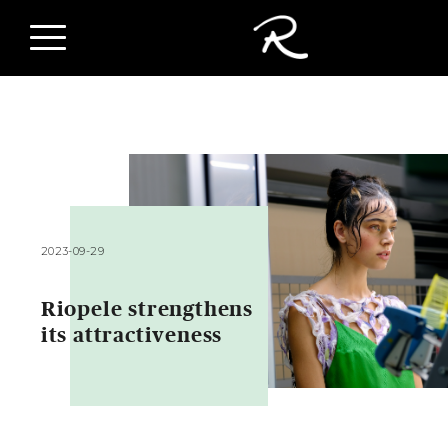
2023-09-29
Riopele strengthens
its attractiveness