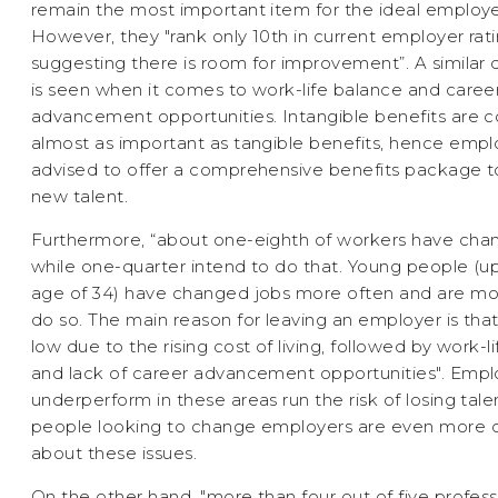
remain the most important item for the ideal employ
However, they "rank only 10th in current employer rati
suggesting there is room for improvement”. A similar 
is seen when it comes to work-life balance and caree
advancement opportunities. Intangible benefits are 
almost as important as tangible benefits, hence empl
advised to offer a comprehensive benefits package to
new talent.
Furthermore, “about one-eighth of workers have cha
while one-quarter intend to do that. Young people (u
age of 34) have changed jobs more often and are mor
do so. The main reason for leaving an employer is that
low due to the rising cost of living, followed by work-l
and lack of career advancement opportunities". Emp
underperform in these areas run the risk of losing talen
people looking to change employers are even more
about these issues.
On the other hand, "more than four out of five profess