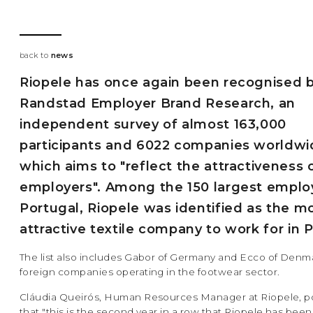
back to
news
Riopele has once again been recognised 
Randstad Employer Brand Research, an
independent survey of almost 163,000
participants and 6022 companies worldwi
which aims to "reflect the attractiveness 
employers". Among the 150 largest employ
Portugal, Riopele was identified as the m
attractive textile company to work for in 
The list also includes Gabor of Germany and Ecco of Denm
foreign companies operating in the footwear sector.
Cláudia Queirós, Human Resources Manager at Riopele, po
that "this is the second year in a row that Riopele has been