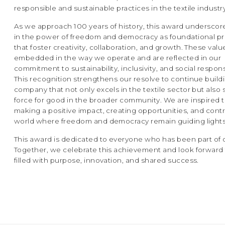
responsible and sustainable practices in the textile industry
As we approach 100 years of history, this award underscore
in the power of freedom and democracy as foundational pr
that foster creativity, collaboration, and growth. These valu
embedded in the way we operate and are reflected in our
commitment to sustainability, inclusivity, and social responsi
This recognition strengthens our resolve to continue build
company that not only excels in the textile sector but also 
force for good in the broader community. We are inspired 
making a positive impact, creating opportunities, and contr
world where freedom and democracy remain guiding lights
This award is dedicated to everyone who has been part of 
Together, we celebrate this achievement and look forward 
filled with purpose, innovation, and shared success.