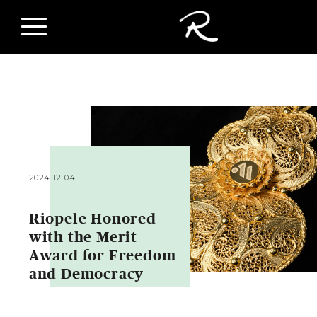
2024-12-04
Riopele Honored
with the Merit
Award for Freedom
and Democracy