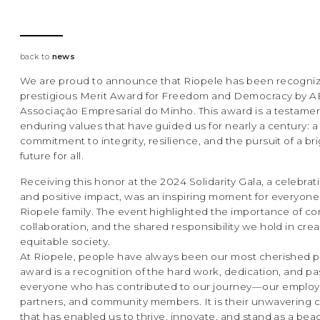
back to
news
We are proud to announce that Riopele has been recogniz
prestigious Merit Award for Freedom and Democracy by 
Associação Empresarial do Minho. This award is a testamen
enduring values that have guided us for nearly a century: a
commitment to integrity, resilience, and the pursuit of a br
future for all.
Receiving this honor at the 2024 Solidarity Gala, a celebrati
and positive impact, was an inspiring moment for everyone
Riopele family. The event highlighted the importance of c
collaboration, and the shared responsibility we hold in cre
equitable society.
At Riopele, people have always been our most cherished pil
award is a recognition of the hard work, dedication, and pa
everyone who has contributed to our journey—our employ
partners, and community members. It is their unwavering
that has enabled us to thrive, innovate, and stand as a bea