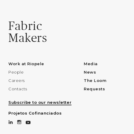
Fabric
Makers
Work at Riopele
Media
People
News
Careers
The Loom
Contacts
Requests
Subscribe to our newsletter
Projetos Cofinanciados