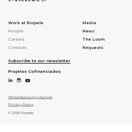
Work at Riopele
Media
People
News
Careers
The Loom
Contacts
Requests
Subscribe to our newsletter
Projetos Cofinanciados
Whistleblowing channel
Privacy Policy
© 2026 Riopele