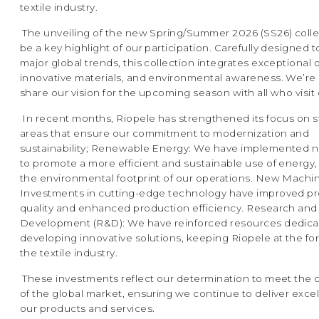
textile industry.
The unveiling of the new Spring/Summer 2026 (SS26) collec
be a key highlight of our participation. Carefully designed t
major global trends, this collection integrates exceptional 
innovative materials, and environmental awareness. We’re
share our vision for the upcoming season with all who visit 
In recent months, Riopele has strengthened its focus on s
areas that ensure our commitment to modernization and
sustainability; Renewable Energy: We have implemented 
to promote a more efficient and sustainable use of energy
the environmental footprint of our operations. New Machin
Investments in cutting-edge technology have improved p
quality and enhanced production efficiency. Research and
Development (R&D): We have reinforced resources dedica
developing innovative solutions, keeping Riopele at the for
the textile industry.
These investments reflect our determination to meet the 
of the global market, ensuring we continue to deliver exce
our products and services.