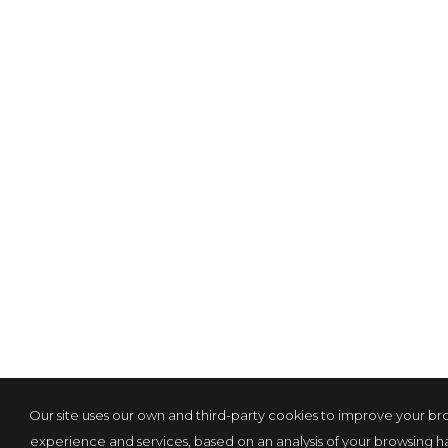
Our site uses our own and third-party cookies to improve your br
experience and services, based on an analysis of your browsing hab