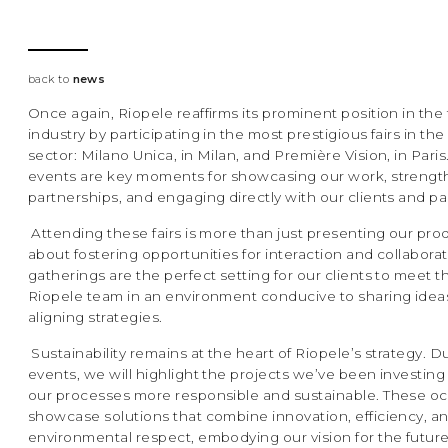
back to
news
Once again, Riopele reaffirms its prominent position in the 
industry by participating in the most prestigious fairs in the
sector: Milano Unica, in Milan, and Première Vision, in Pari
events are key moments for showcasing our work, streng
partnerships, and engaging directly with our clients and pa
Attending these fairs is more than just presenting our produ
about fostering opportunities for interaction and collabora
gatherings are the perfect setting for our clients to meet t
Riopele team in an environment conducive to sharing idea
aligning strategies.
Sustainability remains at the heart of Riopele’s strategy. D
events, we will highlight the projects we’ve been investing
our processes more responsible and sustainable. These occ
showcase solutions that combine innovation, efficiency, a
environmental respect, embodying our vision for the future