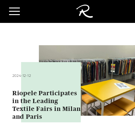
2024-12-12
Riopele Participates
in the Leading
Textile Fairs in Milan
and Paris