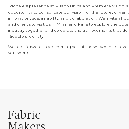
Riopele’s presence at Milano Unica and Première Vision is
opportunity to consolidate our vision for the future, driven 
innovation, sustainability, and collaboration. We invite all o
and clients to visit us in Milan and Paris to explore the pote
industry together and celebrate the achievements that de
Riopele’s identity.
We look forward to welcoming you at these two major even
you soon!
Fabric
Makers