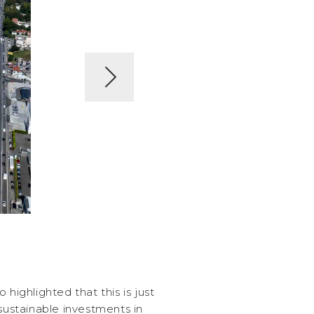
 highlighted that this is just
 sustainable investments in