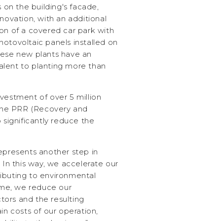
s on the building's facade,
novation, with an additional
on of a covered car park with
otovoltaic panels installed on
hese new plants have an
lent to planting more than
vestment of over 5 million
y the PRR (Recovery and
 significantly reduce the
epresents another step in
. In this way, we accelerate our
ibuting to environmental
time, we reduce our
ors and the resulting
in costs of our operation,