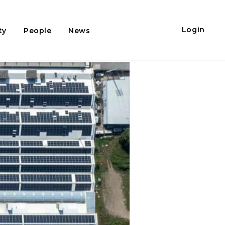
Login
ty
People
News