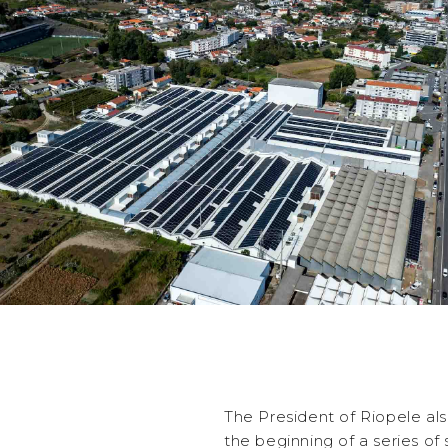
The President of Riopele also
the beginning of a series of