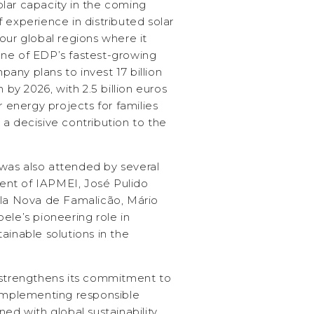
lar capacity in the coming
 experience in distributed solar
our global regions where it
ne of EDP’s fastest-growing
ny plans to invest 17 billion
 by 2026, with 2.5 billion euros
r energy projects for families
a decisive contribution to the
was also attended by several
ident of IAPMEI, José Pulido
ila Nova de Famalicão, Mário
ele’s pioneering role in
ainable solutions in the
 strengthens its commitment to
 implementing responsible
ned with global sustainability