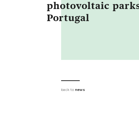
photovoltaic parks
Portugal
back to
news