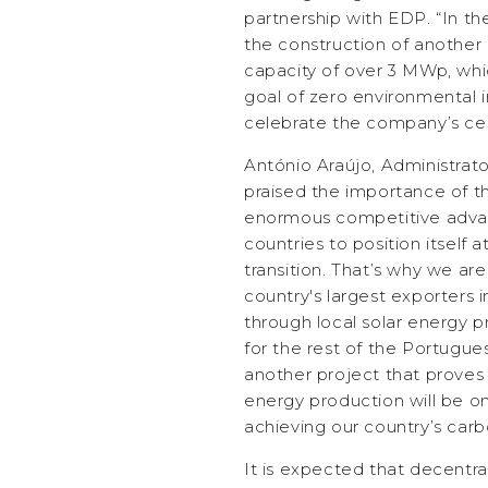
partnership with EDP. “In t
the construction of another 
capacity of over 3 MWp, whic
goal of zero environmental 
celebrate the company’s ce
António Araújo, Administrat
praised the importance of th
enormous competitive adva
countries to position itself 
transition. That’s why we ar
country's largest exporters i
through local solar energy 
for the rest of the Portugue
another project that proves
energy production will be one
achieving our country’s carbo
It is expected that decentra