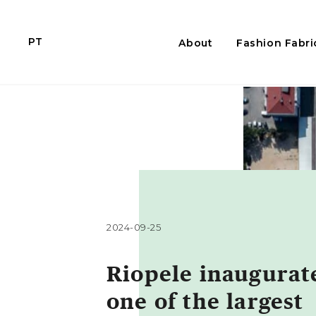
PT
About
Fashion Fabri
2024-09-25
Riopele inaugurat
one of the largest