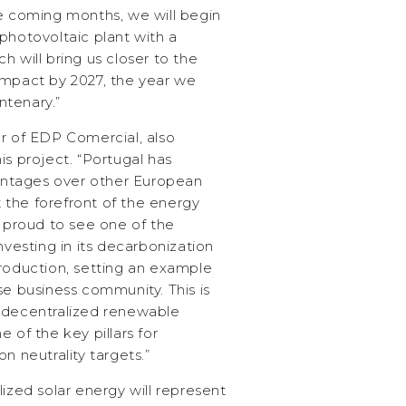
he coming months, we will begin
photovoltaic plant with a
h will bring us closer to the
impact by 2027, the year we
ntenary.”
or of EDP Comercial, also
is project. “Portugal has
ntages over other European
at the forefront of the energy
e proud to see one of the
nvesting in its decarbonization
production, setting an example
se business community. This is
 decentralized renewable
 of the key pillars for
n neutrality targets.”
lized solar energy will represent