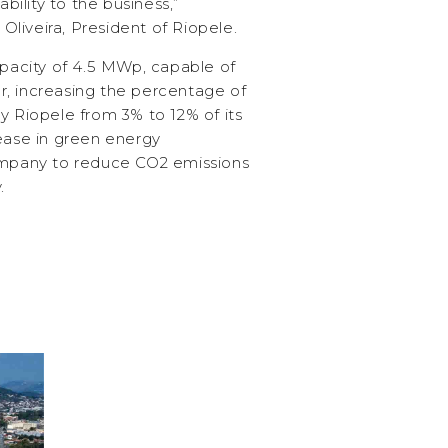
ability to the business,”
liveira, President of Riopele.
apacity of 4.5 MWp, capable of
, increasing the percentage of
y Riopele from 3% to 12% of its
rease in green energy
company to reduce CO2 emissions
.