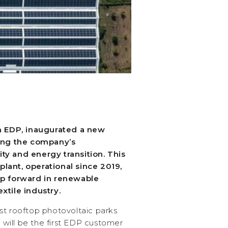
th EDP, inaugurated a new
cing the company’s
ty and energy transition. This
g plant, operational since 2019,
ep forward in renewable
xtile industry.
st rooftop photovoltaic parks
e will be the first EDP customer