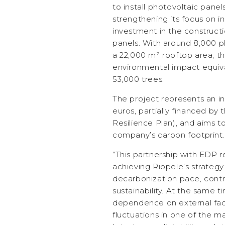
to install photovoltaic panel
strengthening its focus on in
investment in the constructi
panels. With around 8,000 ph
a 22,000 m² rooftop area, t
environmental impact equiva
53,000 trees.
The project represents an in
euros, partially financed b
Resilience Plan), and aims to
company’s carbon footprint.
“This partnership with EDP r
achieving Riopele’s strategy
decarbonization pace, contr
sustainability. At the same 
dependence on external fact
fluctuations in one of the ma