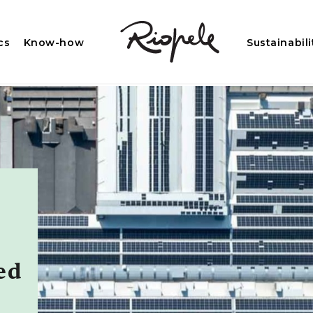
cs
Know-how
Sustainabili
ed