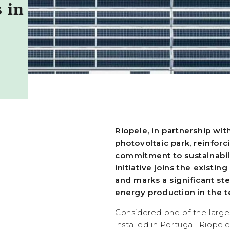
 in
Riopele, in partnership wi
photovoltaic park, reinfor
commitment to sustainabili
initiative joins the existin
and marks a significant st
energy production in the te
Considered one of the large
installed in Portugal, Riopel