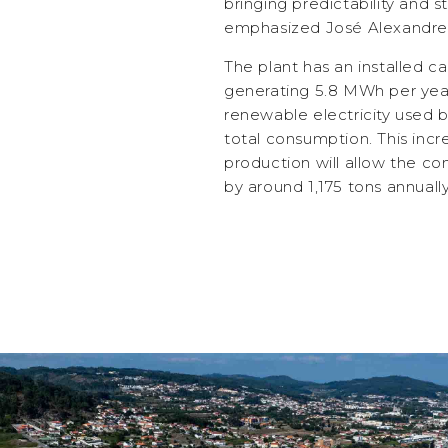
bringing predictability and st
emphasized José Alexandre O
The plant has an installed c
generating 5.8 MWh per year
renewable electricity used b
total consumption. This inc
production will allow the 
by around 1,175 tons annually