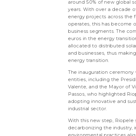
around 50% of new global so
years. With over a decade of
energy projects across the f
operates, this has become o
business segments. The compa
euros in the energy transition
allocated to distributed sola
and businesses, thus making 
energy transition.
The inauguration ceremony 
entities, including the Pres
Valente, and the Mayor of V
Passos, who highlighted Riop
adopting innovative and sust
industrial sector.
With this new step, Riopele
decarbonizing the industry,
environmental practices alig