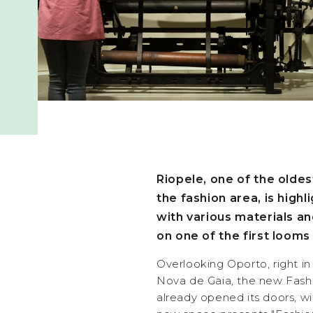
Riopele, one of the olde
the fashion area, is high
with various materials a
on one of the first loom
Overlooking Oporto, right in 
Nova de Gaia, the new Fash
already opened its doors, wi