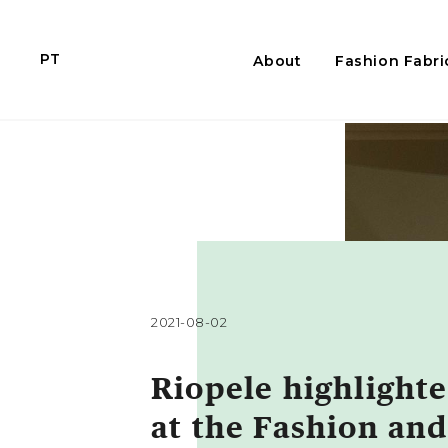
PT
About
Fashion Fabri
2021-08-02
Riopele highlight
at the Fashion and