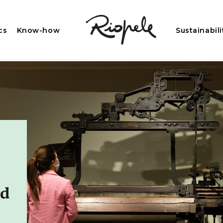
cs
Know-how
Sustainabili
ed