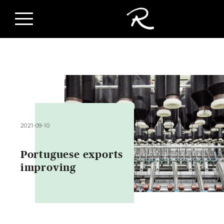
2021-09-10
Portuguese exports
improving