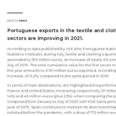
back to
news
Portuguese exports in the textile and clo
sectors are improving in 2021.
According to data published by INE (the Portuguese Natio
Statistics Institute), during July, textile and clothing export
ascended to 553 million euros, an increase of nearly 4% c
July of 2019. The total cumulative value for the first seven 
the year amounts to 3.191 million euros exported, recording 
increase, of 0.2%, compared to the same period in 2019.
In terms of main destinations, are highlighted the perform
France and United States, increasing, respectively, 57 milli
14%) and 46 million euros (plus 23%), when comparing the 
comprised from January to July of 2021 with that same peri
year of 2019. Spain continues to maintain its downward traj
initiated before the pandemic, with a drop of 172 million e