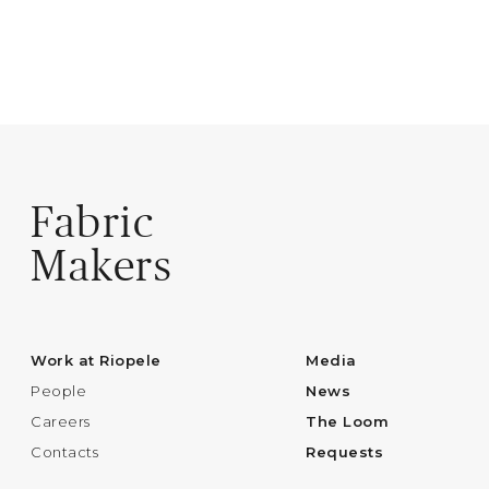
Fabric
Makers
Work at Riopele
Media
People
News
Careers
The Loom
Contacts
Requests