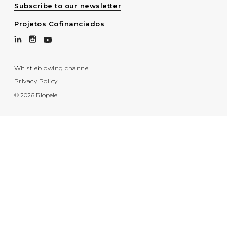
Subscribe to our newsletter
Projetos Cofinanciados
Whistleblowing channel
Privacy Policy
© 2026 Riopele