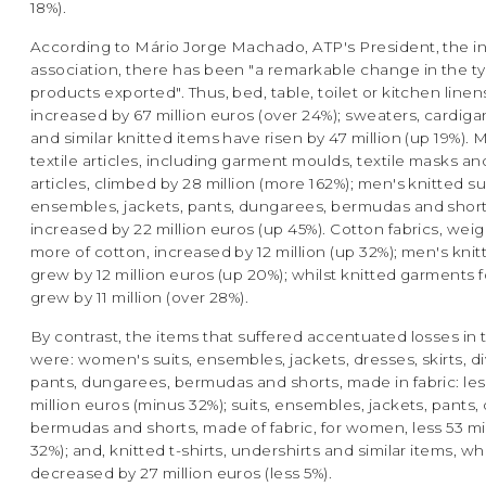
18%).
According to Mário Jorge Machado, ATP's President, the in
association, there has been "a remarkable change in the t
products exported". Thus, bed, table, toilet or kitchen line
increased by 67 million euros (over 24%); sweaters, cardigan
and similar knitted items have risen by 47 million (up 19%).
textile articles, including garment moulds, textile masks and
articles, climbed by 28 million (more 162%); men's knitted sui
ensembles, jackets, pants, dungarees, bermudas and short
increased by 22 million euros (up 45%). Cotton fabrics, wei
more of cotton, increased by 12 million (up 32%); men's knit
grew by 12 million euros (up 20%); whilst knitted garments 
grew by 11 million (over 28%).
By contrast, the items that suffered accentuated losses in 
were: women's suits, ensembles, jackets, dresses, skirts, di
pants, dungarees, bermudas and shorts, made in fabric: les
million euros (minus 32%); suits, ensembles, jackets, pants
bermudas and shorts, made of fabric, for women, less 53 mi
32%); and, knitted t-shirts, undershirts and similar items, wh
decreased by 27 million euros (less 5%).