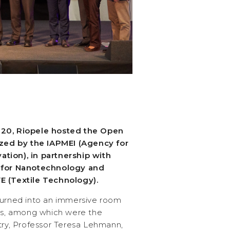
 20, Riopele hosted the Open
nized by the IAPMEI (Agency for
tion), in partnership with
e for Nanotechnology and
E (Textile Technology).
turned into an immersive room
s, among which were the
try, Professor Teresa Lehmann,