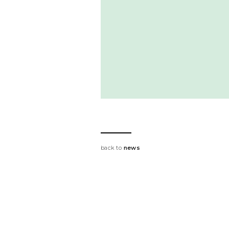
back to
news