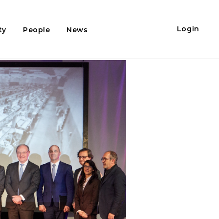
Login
ty
People
News