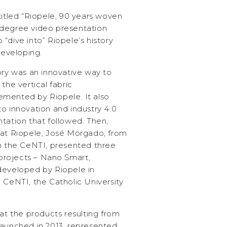
titled “Riopele, 90 years woven
-degree video presentation
“dive into” Riopele’s history
developing.
ory was an innovative way to
the vertical fabric
emented by Riopele. It also
o innovation and industry 4.0
tation that followed. Then,
 at Riopele, José Morgado, from
om the CeNTI, presented three
rojects – Nano.Smart,
developed by Riopele in
 CeNTI, the Catholic University
hat the products resulting from
launched in 2013, represented