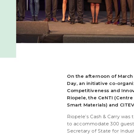
On the afternoon of March
Day, an initiative co-orga
Competitiveness and Innova
Riopele, the CeNTI (Centr
Smart Materials) and CITEV
Riopele’s Cash & Carry was 
to accommodate 300 guest
Secretary of State for Indus