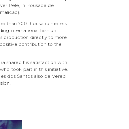
river Pele, in Pousada de
malicão).
ore than 700 thousand meters
ding international fashion
ts production directly to more
positive contribution to the
ira shared his satisfaction with
o took part in this initiative.
es dos Santos also delivered
sion.