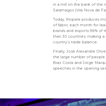
in a mill on the bank of the 
Saramagos (Vila Nova de Fa
Today, Riopele produces m
of fabric each month for lea
brands and exports 96% of i
than 30 countries, making a 
country’s trade balance.
Finally, José Alexandre Olive
the large number of people wh
Braz Costa and Jorge Marqu
speeches in the opening ses