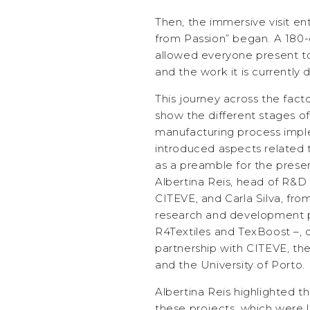
Then, the immersive visit en
from Passion” began. A 180
allowed everyone present to 
and the work it is currently 
This journey across the fact
show the different stages of 
manufacturing process impl
introduced aspects related t
as a preamble for the presen
Albertina Reis, head of R&D
CITEVE, and Carla Silva, fr
research and development p
R4Textiles and TexBoost –, 
partnership with CITEVE, the
and the University of Porto.
Albertina Reis highlighted t
these projects, which were 