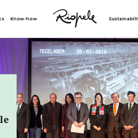
cs
Know-how
Sustainabili
le