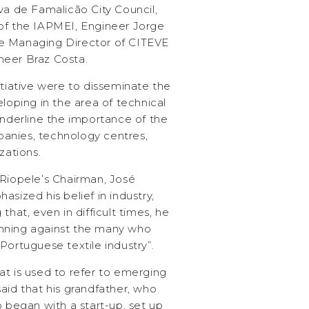
va de Famalicão City Council,
of the IAPMEI, Engineer Jorge
e Managing Director of CITEVE
neer Braz Costa.
itiative were to disseminate the
eloping in the area of technical
underline the importance of the
anies, technology centres,
zations.
 Riopele’s Chairman, José
sized his belief in industry,
that, even in difficult times, he
nning against the many who
Portuguese textile industry”.
at is used to refer to emerging
aid that his grandfather, who
o began with a start-up, set up