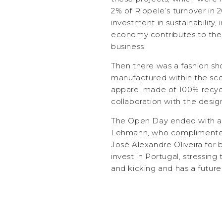
2% of Riopele’s turnover in 2
investment in sustainability, 
economy contributes to the
business.
Then there was a fashion sh
manufactured within the sco
apparel made of 100% recycl
collaboration with the desig
The Open Day ended with a
Lehmann, who complimented 
José Alexandre Oliveira for 
invest in Portugal, stressing t
and kicking and has a future