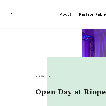
PT
About
Fashion Fabri
2018-03-23
Open Day at Riope