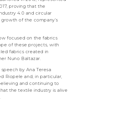
017, proving that the
industry 4.0 and circular
 growth of the company’s
ow focused on the fabrics
pe of these projects, with
ed fabrics created in
ner Nuno Baltazar.
 speech by Ana Teresa
Riopele and, in particular,
believing and continuing to
hat the textile industry is alive
.