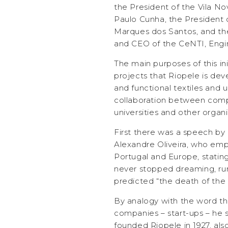
the President of the Vila No
Paulo Cunha, the President 
Marques dos Santos, and th
and CEO of the CeNTI, Engi
The main purposes of this in
projects that Riopele is dev
and functional textiles and 
collaboration between comp
universities and other organi
First there was a speech by
Alexandre Oliveira, who empha
Portugal and Europe, stating 
never stopped dreaming, ru
predicted “the death of the 
By analogy with the word th
companies – start-ups – he s
founded Riopele in 1927, als