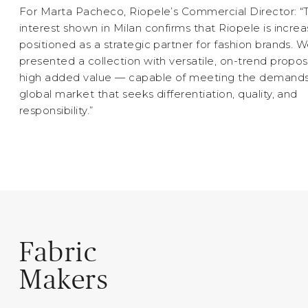
For Marta Pacheco, Riopele’s Commercial Director: “
interest shown in Milan confirms that Riopele is increa
positioned as a strategic partner for fashion brands. 
presented a collection with versatile, on-trend propos
high added value — capable of meeting the demands
global market that seeks differentiation, quality, and
responsibility.”
Fabric
Makers