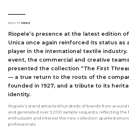
back to
news
Riopele’s presence at the latest edition o
Unica once again reinforced its status as 
player in the international textile industry.
event, the commercial and creative team
presented the collection “The First Thre
— a true return to the roots of the compa
founded in 1927, and a tribute to its herit
identity.
Riopele’s stand attracted hundreds of brands from around 
and generated over 5,000 sample requests, reflecting the h
enthusiasm and interest the new collection sparked amon
professionals.