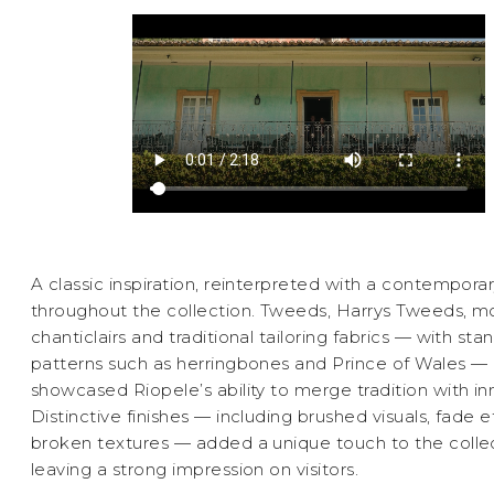
A classic inspiration, reinterpreted with a contemporar
throughout the collection. Tweeds, Harrys Tweeds, mo
chanticlairs and traditional tailoring fabrics — with sta
patterns such as herringbones and Prince of Wales —
showcased Riopele’s ability to merge tradition with in
Distinctive finishes — including brushed visuals, fade e
broken textures — added a unique touch to the collec
leaving a strong impression on visitors.