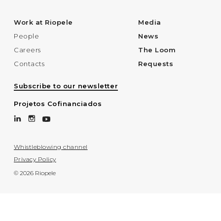
Work at Riopele
Media
People
News
Careers
The Loom
Contacts
Requests
Subscribe to our newsletter
Projetos Cofinanciados
Whistleblowing channel
Privacy Policy
© 2026 Riopele