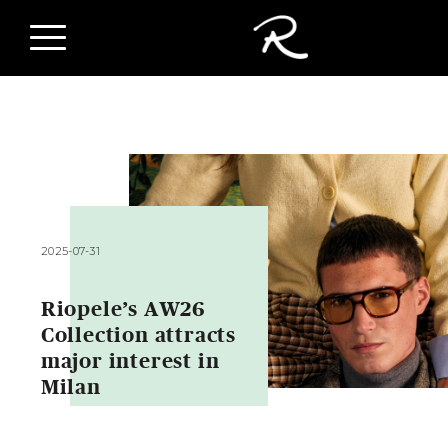
2025-07-31
Riopele’s AW26
Collection attracts
major interest in
Milan