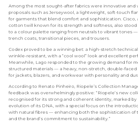
Among the most sought-after fabrics were innovative and v
proposals such as Jerseywool, a lightweight, soft-touch fla
for garments that blend comfort and sophistication. Cisco,
cotton twill known for its strength and softness, also stoo
to a colour palette ranging from neutrals to vibrant tones —
trench coats, transitional pieces, and trousers.
Codex proved to be a winning bet: a high-stretch technical 
wrinkle-resistant, with a “cool wool” look and excellent pe
Meanwhile, Lago responded to the growing demand for m
structured materials — a heavy, non-stretch, double-faced t
for jackets, blazers, and workwear with personality and dura
According to Renato Pinheiro, Riopele’s Collection Manage
feedback was overwhelmingly positive: “Riopele’s new col
recognised for its strong and coherent identity, marked by 
evolution of its DNA, with a special focus on the introducti
with natural fibres — enhancing both the sophistication of
and the brand’s commitment to sustainability.”