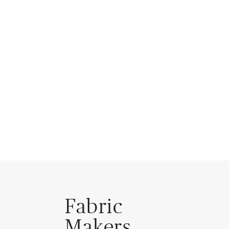
Fabric
Makers