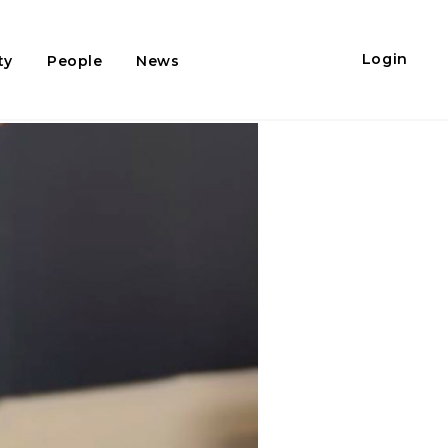
Login
ty
People
News