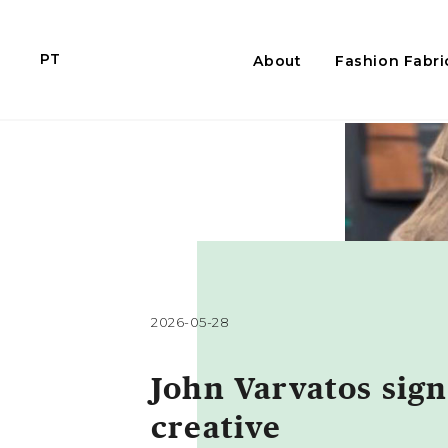
PT
About
Fashion Fabri
2026-05-28
John Varvatos sign
creative