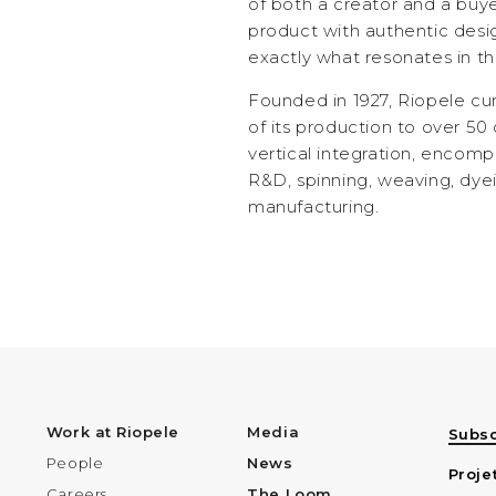
of both a creator and a buy
product with authentic desig
exactly what resonates in t
Founded in 1927, Riopele cu
of its production to over 50 
vertical integration, encomp
R&D, spinning, weaving, dyei
manufacturing.
Work at Riopele
Media
Subsc
People
News
Proje
Careers
The Loom