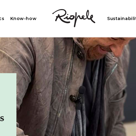
cs
Know-how
Sustainabili
s