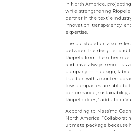
in North America, projectin
while strengthening Riopele’
partner in the textile industry
innovation, transparency, an
expertise.
The collaboration also reflec
between the designer and t
Riopele from the other side 
and have always seen it as a
company — in design, fabric
tradition with a contemporary
few companies are able to b
performance, sustainability, 
Riopele does,” adds John Va
According to Massimo Cedras
North America: “Collaboratin
ultimate package because he