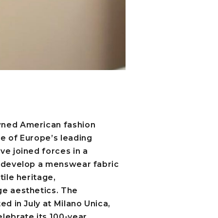
wned American fashion
ne of Europe’s leading
ve joined forces in a
o develop a menswear fabric
tile heritage,
ge aesthetics. The
ed in July at Milano Unica,
lebrate its 100-year