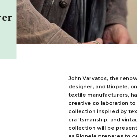
h
rer
John Varvatos, the reno
designer, and Riopele, o
textile manufacturers, ha
creative collaboration t
collection inspired by tex
craftsmanship, and vinta
collection will be present
as Riopele prepares to ce