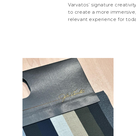
Varvatos’ signature creativi
to create a more immersive,
relevant experience for toda