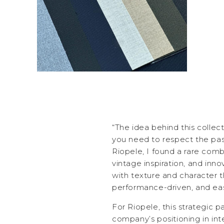
“The idea behind this collec
you need to respect the pas
Riopele, I found a rare comb
vintage inspiration, and innov
with texture and character t
performance-driven, and eas
For Riopele, this strategic p
company’s positioning in inte