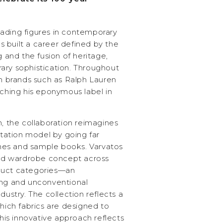
ading figures in contemporary
 built a career defined by the
g and the fusion of heritage,
ary sophistication. Throughout
th brands such as Ralph Lauren
nching his eponymous label in
n, the collaboration reimagines
entation model by going far
es and sample books. Varvatos
ized wardrobe concept across
duct categories—an
ing and unconventional
dustry. The collection reflects a
which fabrics are designed to
is innovative approach reflects