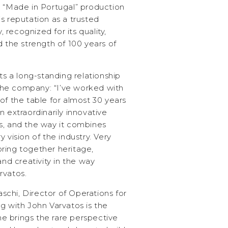
g “Made in Portugal” production
s reputation as a trusted
, recognized for its quality,
d the strength of 100 years of
ts a long-standing relationship
he company: “I’ve worked with
of the table for almost 30 years
n extraordinarily innovative
s, and the way it combines
 vision of the industry. Very
ring together heritage,
and creativity in the way
rvatos.
chi, Director of Operations for
g with John Varvatos is the
 brings the rare perspective