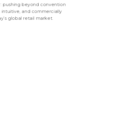
ty: pushing beyond convention
 intuitive, and commercially
y’s global retail market.