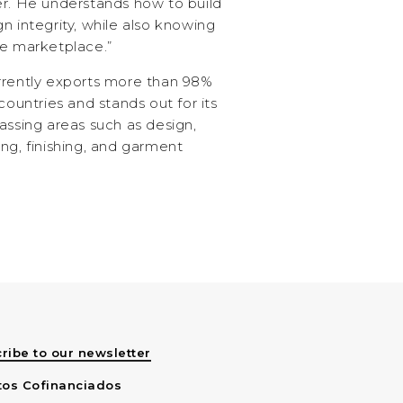
er. He understands how to build
n integrity, while also knowing
he marketplace.”
rrently exports more than 98%
countries and stands out for its
assing areas such as design,
ng, finishing, and garment
ribe to our newsletter
tos Cofinanciados