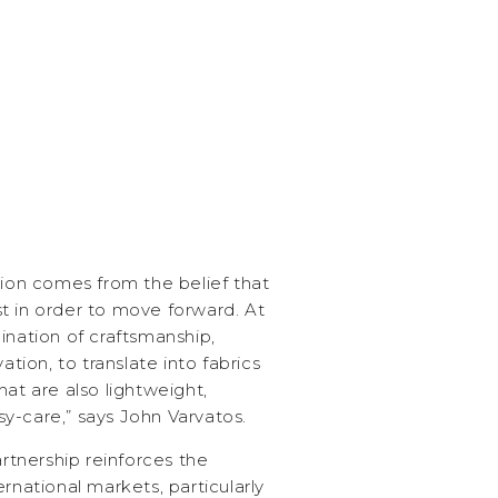
tion comes from the belief that
t in order to move forward. At
ination of craftsmanship,
ation, to translate into fabrics
hat are also lightweight,
y-care,” says John Varvatos.
artnership reinforces the
rnational markets, particularly