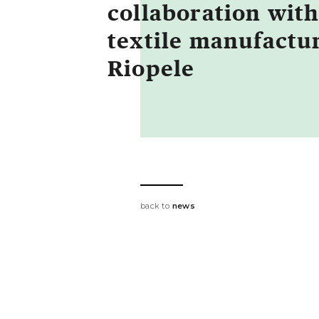
collaboration wit
textile manufactu
Riopele
back to
news