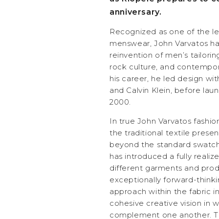
anniversary.
Recognized as one of the le
menswear, John Varvatos has
reinvention of men’s tailorin
rock culture, and contempor
his career, he led design wi
and Calvin Klein, before lau
2000.
In true John Varvatos fashio
the traditional textile pres
beyond the standard swatch
has introduced a fully real
different garments and pro
exceptionally forward-think
approach within the fabric in
cohesive creative vision in 
complement one another. Th