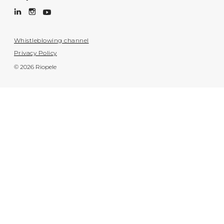
Whistleblowing channel
Privacy Policy
© 2026 Riopele