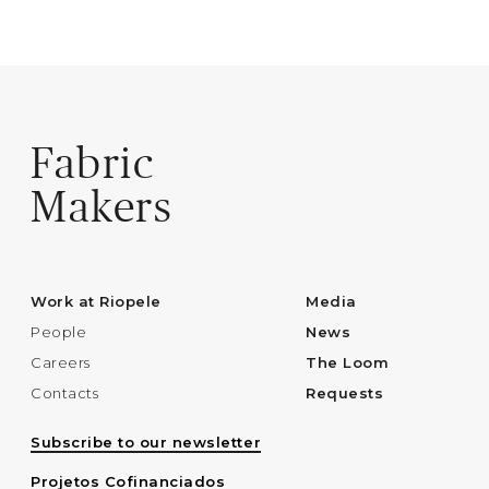
Fabric
Makers
Work at Riopele
Media
People
News
Careers
The Loom
Contacts
Requests
Subscribe to our newsletter
Projetos Cofinanciados