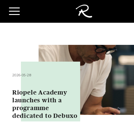
2026-05-28
Riopele Academy
launches with a
programme
dedicated to Debuxo