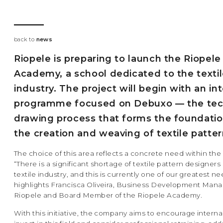
back to
news
Riopele is preparing to launch the Riopele
Academy, a school dedicated to the texti
industry. The project will begin with an in
programme focused on Debuxo — the tec
drawing process that forms the foundatio
the creation and weaving of textile patter
The choice of this area reflects a concrete need within the
“There is a significant shortage of textile pattern designers 
textile industry, and this is currently one of our greatest ne
highlights Francisca Oliveira, Business Development Mana
Riopele and Board Member of the Riopele Academy.
With this initiative, the company aims to encourage internal