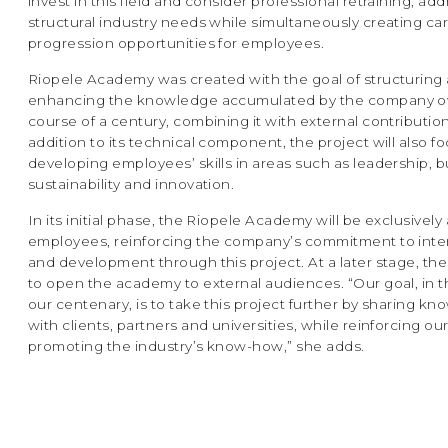
invest in this field and consider professional retraining, ad
structural industry needs while simultaneously creating ca
progression opportunities for employees.
Riopele Academy was created with the goal of structuring
enhancing the knowledge accumulated by the company o
course of a century, combining it with external contribution
addition to its technical component, the project will also f
developing employees’ skills in areas such as leadership, b
sustainability and innovation.
In its initial phase, the Riopele Academy will be exclusively
employees, reinforcing the company’s commitment to inter
and development through this project. At a later stage, the
to open the academy to external audiences. “Our goal, in t
our centenary, is to take this project further by sharing k
with clients, partners and universities, while reinforcing our
promoting the industry’s know-how,” she adds.