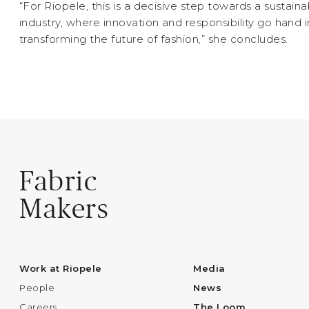
“For Riopele, this is a decisive step towards a sustaina
industry, where innovation and responsibility go hand 
transforming the future of fashion,” she concludes.
Fabric
Makers
Work at Riopele
Media
People
News
Careers
The Loom