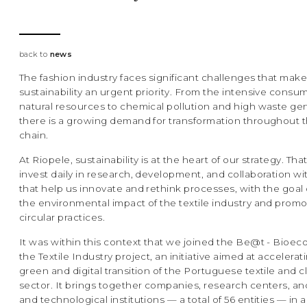
back to
news
The fashion industry faces significant challenges that make 
sustainability an urgent priority. From the intensive consu
natural resources to chemical pollution and high waste gen
there is a growing demand for transformation throughout 
chain.
At Riopele, sustainability is at the heart of our strategy. Th
invest daily in research, development, and collaboration wit
that help us innovate and rethink processes, with the goal
the environmental impact of the textile industry and prom
circular practices.
It was within this context that we joined the Be@t - Bioe
the Textile Industry project, an initiative aimed at accelerat
green and digital transition of the Portuguese textile and c
sector. It brings together companies, research centers, and
and technological institutions — a total of 56 entities — in a 