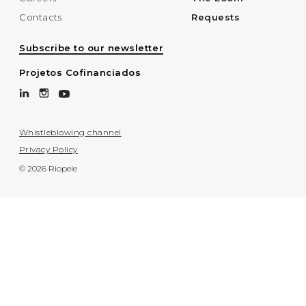
Contacts
Requests
Subscribe to our newsletter
Projetos Cofinanciados
Whistleblowing channel
Privacy Policy
© 2026 Riopele