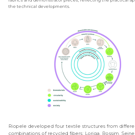
fabrics and demonstrator pieces, reflecting the practical ap
the technical developments.
Riopele developed four textile structures from differe
combinations of recycled fibers: Loriga, Rossim, Seine