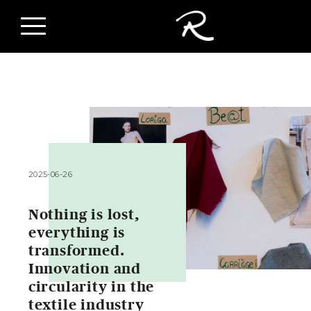
2025-06-26
Nothing is lost,
everything is
transformed.
Innovation and
circularity in the
textile industry