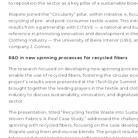
to reposition the sector as a key pillar of a sustainable bi
Riopele joined the “Circularity” pillar, within Initiative 4, f
recycling of pre- and post-consumer textile waste. This initi
results from a partnership with CITEVE — a national and 
reference in promoting innovation and development in the 
Clothing Industry — the University of Beira Interior (UBI), a
company J. Gomes.
R&D in new spinning processes for recycled fibers
The research focused on developing new spinning process
enable the use of recycled fibers, fostering the circular e
project’s results were presented at the ITechStyle Summit 
brought together the leading players in the textile and clo
industry to discuss sustainability, innovation, and digitalizat
sector.
The presentation, titled “Recycling Textile Waste into Sust
Woven Fabrics: A Real Case Study,” addressed the challen
spinning with recycled fibers, focusing on the case develo
Riopele using linen and viscose blends. The project resulted