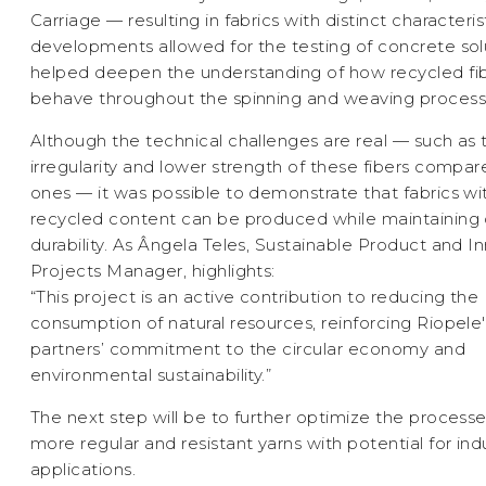
Carriage — resulting in fabrics with distinct characteris
developments allowed for the testing of concrete sol
helped deepen the understanding of how recycled fi
behave throughout the spinning and weaving process
Although the technical challenges are real — such as 
irregularity and lower strength of these fibers compare
ones — it was possible to demonstrate that fabrics wi
recycled content can be produced while maintaining 
durability. As Ângela Teles, Sustainable Product and I
Projects Manager, highlights:
“This project is an active contribution to reducing the
consumption of natural resources, reinforcing Riopele
partners’ commitment to the circular economy and
environmental sustainability.”
The next step will be to further optimize the processe
more regular and resistant yarns with potential for indu
applications.