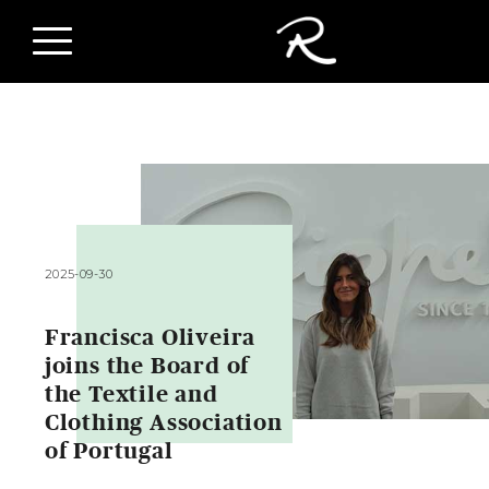
2025-09-30
Francisca Oliveira
joins the Board of
the Textile and
Clothing Association
of Portugal