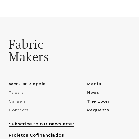
Fabric
Makers
Work at Riopele
Media
People
News
Careers
The Loom
Contacts
Requests
Subscribe to our newsletter
Projetos Cofinanciados