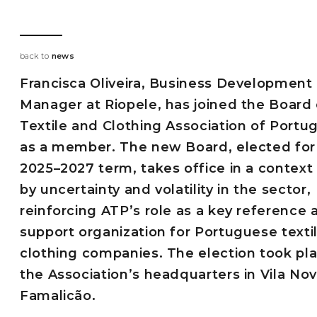
back to
news
Francisca Oliveira, Business Development
Manager at Riopele, has joined the Board 
Textile and Clothing Association of Portu
as a member. The new Board, elected for
2025–2027 term, takes office in a contex
by uncertainty and volatility in the sector,
reinforcing ATP’s role as a key reference 
support organization for Portuguese texti
clothing companies. The election took pla
the Association’s headquarters in Vila No
Famalicão.