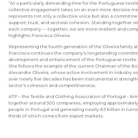
“At a particularly demanding time for the Portuguese textile
collective engagement takes on an even more decisive m
represents not only a collective voice but also a commitme
support, trust, and sectoral cohesion. Standing together 
each company — together, we are more resilient and compe
highlights Francisca Oliveira.
Representing the fourth generation of the Oliveira family at
Francisca continues the company’s longstanding commitm
development and enhancement of the Portuguese textile i
She follows the example of the current Chairman of the Bo
Alexandre Oliveira, whose active involvement in industry a
over nearly five decades has been instrumental in strengt
sector’s cohesion and competitiveness.
ATP – the Textile and Clothing Association of Portugal – bri
together around 500 companies, employing approximatel
people in Portugal and generating nearly €3 billion in turn
thirds of which comes from export markets.