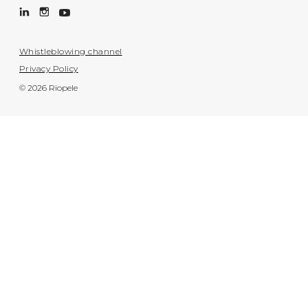
Whistleblowing channel
Privacy Policy
© 2026 Riopele