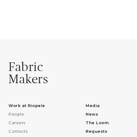
Fabric
Makers
Work at Riopele
Media
People
News
Careers
The Loom
Contacts
Requests