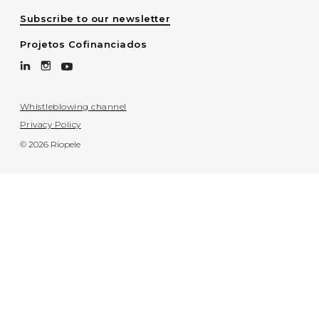
Subscribe to our newsletter
Projetos Cofinanciados
Whistleblowing channel
Privacy Policy
© 2026 Riopele