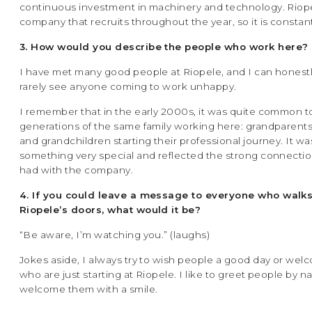
continuous investment in machinery and technology. Riopel
company that recruits throughout the year, so it is constant
3. How would you describe the people who work here?
I have met many good people at Riopele, and I can honestly
rarely see anyone coming to work unhappy.
I remember that in the early 2000s, it was quite common to
generations of the same family working here: grandparents
and grandchildren starting their professional journey. It wa
something very special and reflected the strong connecti
had with the company.
4. If you could leave a message to everyone who walk
Riopele’s doors, what would it be?
“Be aware, I’m watching you.” (laughs)
Jokes aside, I always try to wish people a good day or we
who are just starting at Riopele. I like to greet people by 
welcome them with a smile.