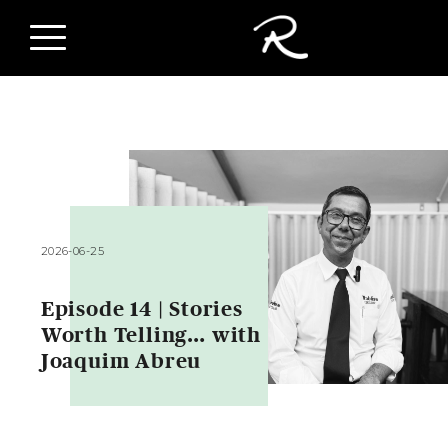
2026-06-25
Episode 14 | Stories
Worth Telling… with
Joaquim Abreu