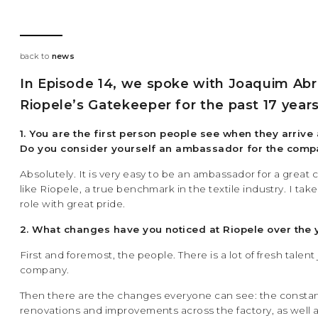
back to
news
In Episode 14, we spoke with Joaquim Abr
Riopele’s Gatekeeper for the past 17 years
1. You are the first person people see when they arrive 
Do you consider yourself an ambassador for the com
Absolutely. It is very easy to be an ambassador for a grea
like Riopele, a true benchmark in the textile industry. I tak
role with great pride.
2. What changes have you noticed at Riopele over the 
First and foremost, the people. There is a lot of fresh talent
company.
Then there are the changes everyone can see: the consta
renovations and improvements across the factory, as well 