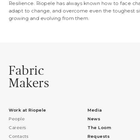
Resilience. Riopele has always known how to face cha
adapt to change, and overcome even the toughest si
growing and evolving from them.
Fabric
Makers
Work at Riopele
Media
People
News
Careers
The Loom
Contacts
Requests