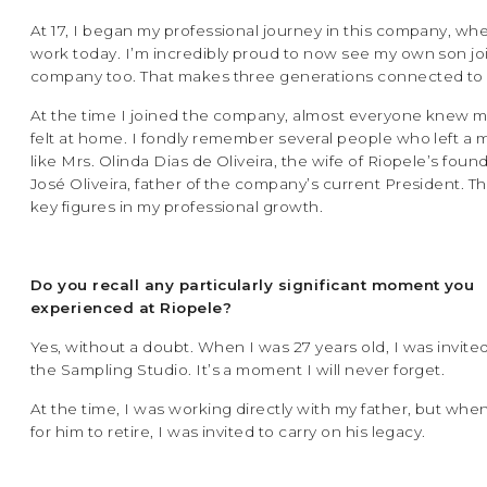
At 17, I began my professional journey in this company, where
work today. I’m incredibly proud to now see my own son jo
company too. That makes three generations connected to 
At the time I joined the company, almost everyone knew me.
felt at home. I fondly remember several people who left a 
like Mrs. Olinda Dias de Oliveira, the wife of Riopele’s foun
José Oliveira, father of the company’s current President. 
key figures in my professional growth.
Do you recall any particularly significant moment you
experienced at Riopele?
Yes, without a doubt. When I was 27 years old, I was invit
the Sampling Studio. It’s a moment I will never forget.
At the time, I was working directly with my father, but when
for him to retire, I was invited to carry on his legacy.