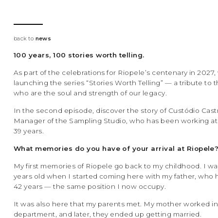
back to
news
100 years, 100 stories worth telling.
As part of the celebrations for Riopele’s centenary in 2027,
launching the series “Stories Worth Telling” — a tribute to
who are the soul and strength of our legacy.
In the second episode, discover the story of Custódio Cast
Manager of the Sampling Studio, who has been working at 
39 years.
What memories do you have of your arrival at Riopele
My first memories of Riopele go back to my childhood. I wa
years old when I started coming here with my father, who 
42 years — the same position I now occupy.
It was also here that my parents met. My mother worked i
department, and later, they ended up getting married.