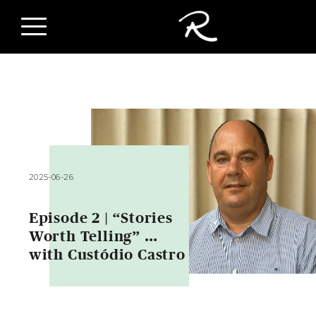
2025-06-26
Episode 2 | “Stories
Worth Telling” …
with Custódio Castro