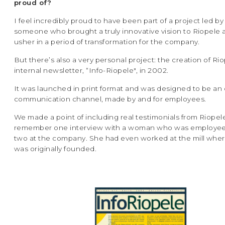
proud of?
I feel incredibly proud to have been part of a project led by
someone who brought a truly innovative vision to Riopele
usher in a period of transformation for the company.
But there’s also a very personal project: the creation of Riop
internal newsletter, “Info-Riopele", in 2002.
It was launched in print format and was designed to be an
communication channel, made by and for employees.
We made a point of including real testimonials from Riopel
remember one interview with a woman who was employe
two at the company. She had even worked at the mill whe
was originally founded.