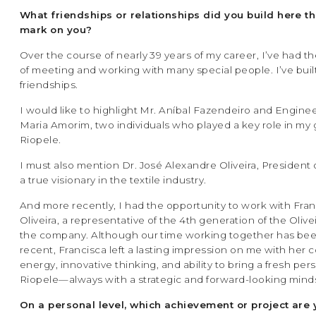
What friendships or relationships did you build here tha
mark on you?
Over the course of nearly 39 years of my career, I’ve had th
of meeting and working with many special people. I’ve built
friendships.
I would like to highlight Mr. Aníbal Fazendeiro and Engine
Maria Amorim, two individuals who played a key role in my 
Riopele.
I must also mention Dr. José Alexandre Oliveira, President 
a true visionary in the textile industry.
And more recently, I had the opportunity to work with Fra
Oliveira, a representative of the 4th generation of the Olivei
the company. Although our time working together has be
recent, Francisca left a lasting impression on me with her 
energy, innovative thinking, and ability to bring a fresh per
Riopele—always with a strategic and forward-looking mind
On a personal level, which achievement or project are