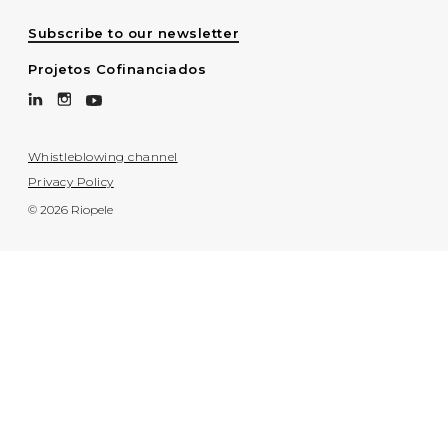
Subscribe to our newsletter
Projetos Cofinanciados
Whistleblowing channel
Privacy Policy
© 2026 Riopele