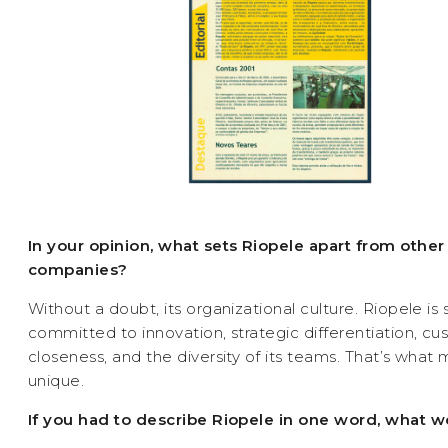
In your opinion, what sets Riopele apart from other
companies?
Without a doubt, its organizational culture. Riopele is 
committed to innovation, strategic differentiation, c
closeness, and the diversity of its teams. That’s what
unique.
If you had to describe Riopele in one word, what w