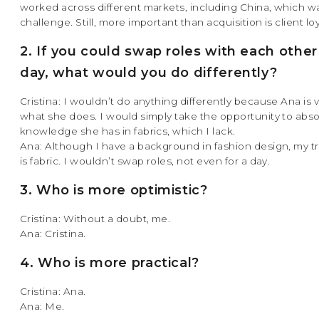
worked across different markets, including China, which w
challenge. Still, more important than acquisition is client loy
2. If you could swap roles with each other
day, what would you do differently?
Cristina: I wouldn’t do anything differently because Ana is 
what she does. I would simply take the opportunity to abs
knowledge she has in fabrics, which I lack.
Ana: Although I have a background in fashion design, my t
is fabric. I wouldn’t swap roles, not even for a day.
3. Who is more optimistic?
Cristina: Without a doubt, me.
Ana: Cristina.
4. Who is more practical?
Cristina: Ana.
Ana: Me.