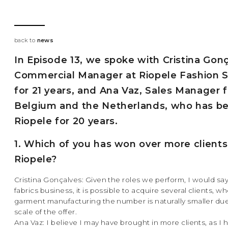
back to
news
In Episode 13, we spoke with Cristina Gonç
Commercial Manager at Riopele Fashion S
for 21 years, and Ana Vaz, Sales Manager f
Belgium and the Netherlands, who has b
Riopele for 20 years.
1. Which of you has won over more clients
Riopele?
Cristina Gonçalves: Given the roles we perform, I would say
fabrics business, it is possible to acquire several clients, w
garment manufacturing the number is naturally smaller due
scale of the offer.
Ana Vaz: I believe I may have brought in more clients, as I 