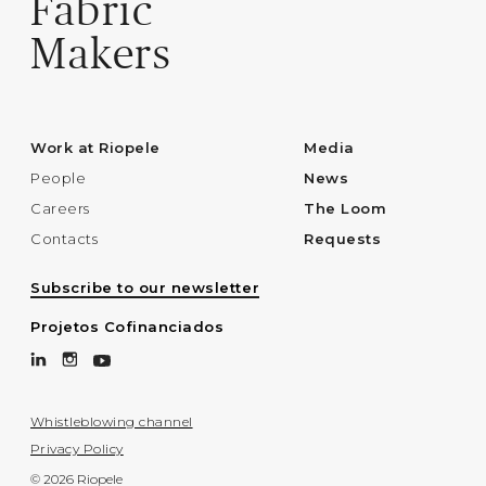
Fabric
Makers
Work at Riopele
Media
People
News
Careers
The Loom
Contacts
Requests
Subscribe to our newsletter
Projetos Cofinanciados
Whistleblowing channel
Privacy Policy
© 2026 Riopele