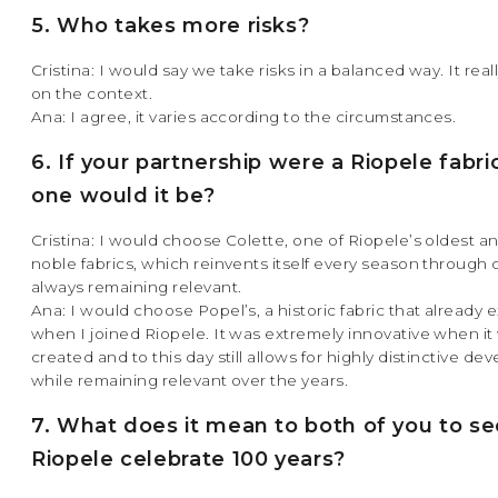
5. Who takes more risks?
Cristina: I would say we take risks in a balanced way. It rea
on the context.
Ana: I agree, it varies according to the circumstances.
6. If your partnership were a Riopele fabri
one would it be?
Cristina: I would choose Colette, one of Riopele’s oldest a
noble fabrics, which reinvents itself every season through 
always remaining relevant.
Ana: I would choose Popel’s, a historic fabric that already 
when I joined Riopele. It was extremely innovative when it
created and to this day still allows for highly distinctive d
while remaining relevant over the years.
7. What does it mean to both of you to se
Riopele celebrate 100 years?