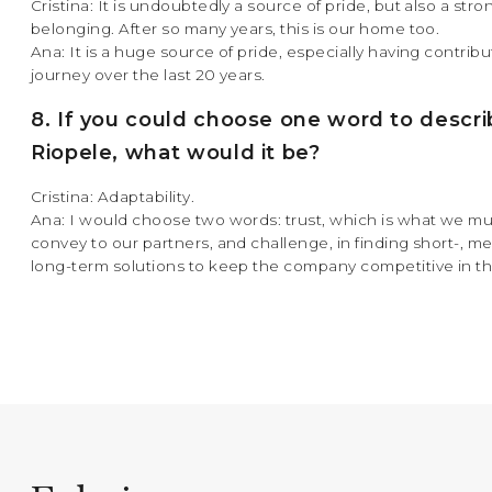
Cristina: It is undoubtedly a source of pride, but also a str
belonging. After so many years, this is our home too.
Ana: It is a huge source of pride, especially having contribu
journey over the last 20 years.
8. If you could choose one word to descr
Riopele, what would it be?
Cristina: Adaptability.
Ana: I would choose two words: trust, which is what we mu
convey to our partners, and challenge, in finding short-, 
long-term solutions to keep the company competitive in t