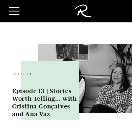
2026-05-28
Episode 13 | Stories
Worth Telling… with
Cristina Gonçalves
and Ana Vaz